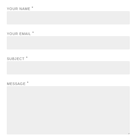
*
YOUR NAME
*
YOUR EMAIL
*
SUBJECT
*
MESSAGE