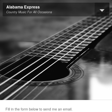
Alabama Express
Country Music For All Occasions
Fill in the form below to send me an email.